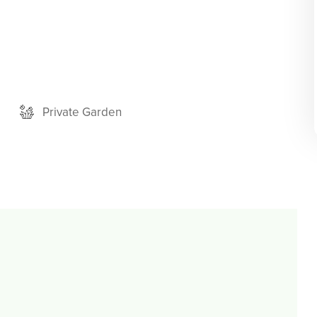
Private Garden