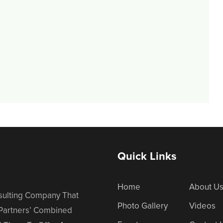
Quick Links
Home
About U
nsulting Company That
Photo Gallery
Videos
 Partners’ Combined