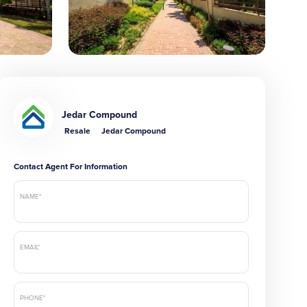
Jedar Compound
Resale
Jedar Compound
Contact Agent For Information
NAME*
EMAIL*
PHONE*