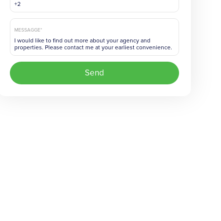
MESSAGGE*
Send