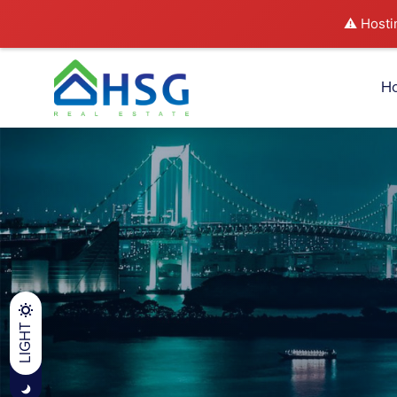
⚠️ Hosti
H
LIGHT