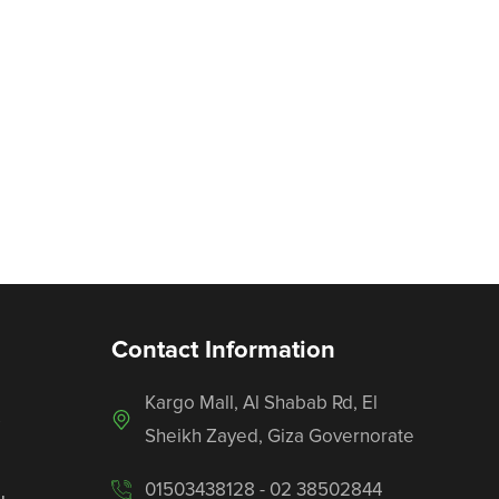
Contact Information
Kargo Mall, Al Shabab Rd, El
s
Sheikh Zayed, Giza Governorate
01503438128 - 02 38502844