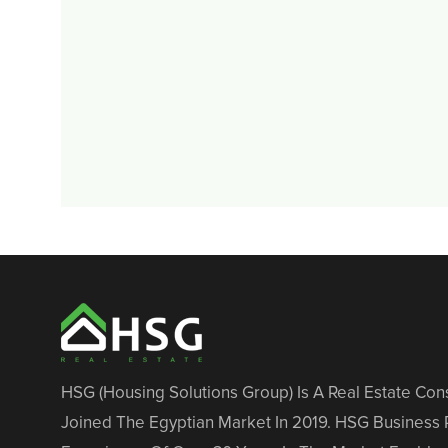
HSG (Housing Solutions Group) Is A Real Estate Co
Joined The Egyptian Market In 2019. HSG Business