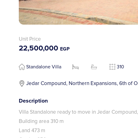
Unit Price
22,500,000
EGP
Standalone Villa
310
Jedar Compound, Northern Expansions, 6th of O
Description
Villa Standalone ready to move in Jedar Compound
Building area 310 m
Land 473 m