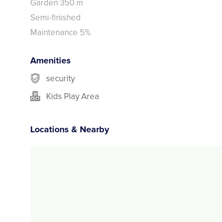
Garden 350 m
Semi-finished
Maintenance 5%
Amenities
security
Kids Play Area
Locations & Nearby