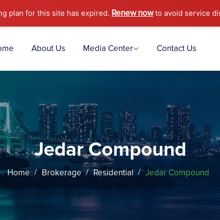
Renew now
ng plan for this site has expired.
to avoid service di
ome
About Us
Media Center
Contact Us
Jedar Compound
Home
Brokerage
Residential
Jedar Compound