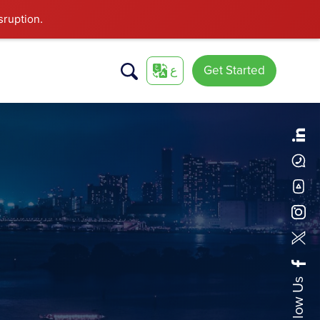
sruption.
ع
Get Started
Follow Us