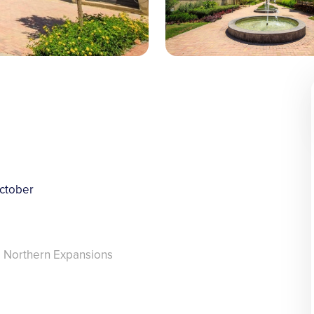
ctober
, Northern Expansions